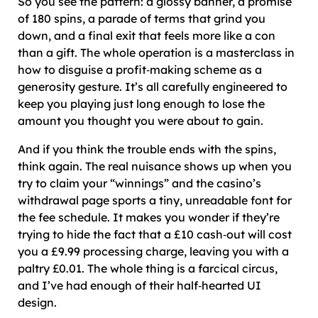
So you see the pattern: a glossy banner, a promise
of 180 spins, a parade of terms that grind you
down, and a final exit that feels more like a con
than a gift. The whole operation is a masterclass in
how to disguise a profit‑making scheme as a
generosity gesture. It’s all carefully engineered to
keep you playing just long enough to lose the
amount you thought you were about to gain.
And if you think the trouble ends with the spins,
think again. The real nuisance shows up when you
try to claim your “winnings” and the casino’s
withdrawal page sports a tiny, unreadable font for
the fee schedule. It makes you wonder if they’re
trying to hide the fact that a £10 cash‑out will cost
you a £9.99 processing charge, leaving you with a
paltry £0.01. The whole thing is a farcical circus,
and I’ve had enough of their half‑hearted UI
design.