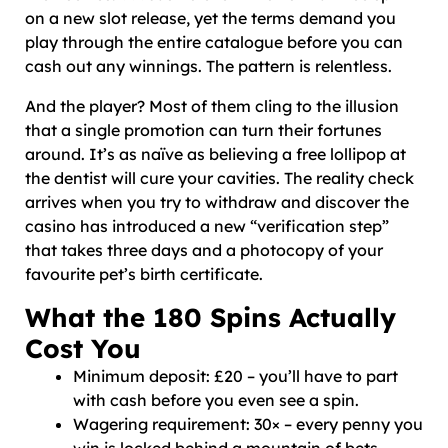
on a new slot release, yet the terms demand you
play through the entire catalogue before you can
cash out any winnings. The pattern is relentless.
And the player? Most of them cling to the illusion
that a single promotion can turn their fortunes
around. It’s as naïve as believing a free lollipop at
the dentist will cure your cavities. The reality check
arrives when you try to withdraw and discover the
casino has introduced a new “verification step”
that takes three days and a photocopy of your
favourite pet’s birth certificate.
What the 180 Spins Actually
Cost You
Minimum deposit: £20 – you’ll have to part
with cash before you even see a spin.
Wagering requirement: 30× – every penny you
win is locked behind a mountain of bets.