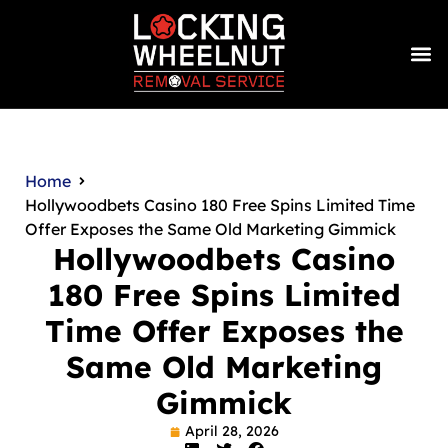
Home
Hollywoodbets Casino 180 Free Spins Limited Time
Offer Exposes the Same Old Marketing Gimmick
Hollywoodbets Casino
180 Free Spins Limited
Time Offer Exposes the
Same Old Marketing
Gimmick
April 28, 2026