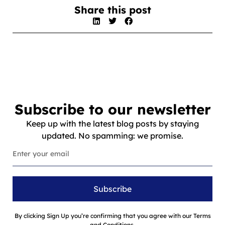
Share this post
Subscribe to our newsletter
Keep up with the latest blog posts by staying
updated. No spamming: we promise.
Subscribe
By clicking Sign Up you’re confirming that you agree with our Terms
and Conditions.