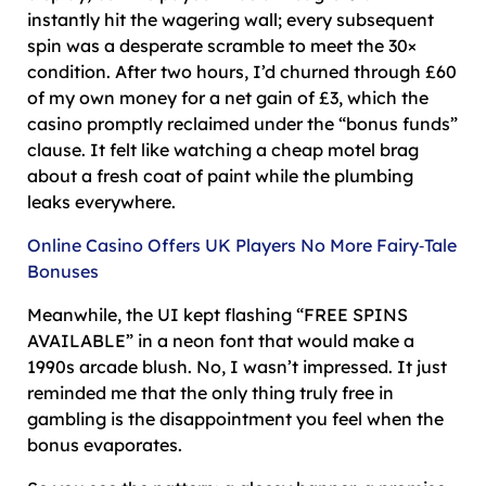
instantly hit the wagering wall; every subsequent
spin was a desperate scramble to meet the 30×
condition. After two hours, I’d churned through £60
of my own money for a net gain of £3, which the
casino promptly reclaimed under the “bonus funds”
clause. It felt like watching a cheap motel brag
about a fresh coat of paint while the plumbing
leaks everywhere.
Online Casino Offers UK Players No More Fairy‑Tale
Bonuses
Meanwhile, the UI kept flashing “FREE SPINS
AVAILABLE” in a neon font that would make a
1990s arcade blush. No, I wasn’t impressed. It just
reminded me that the only thing truly free in
gambling is the disappointment you feel when the
bonus evaporates.