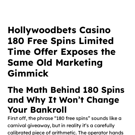
Hollywoodbets Casino
180 Free Spins Limited
Time Offer Exposes the
Same Old Marketing
Gimmick
The Math Behind 180 Spins
and Why It Won’t Change
Your Bankroll
First off, the phrase “180 free spins” sounds like a
carnival giveaway, but in reality it’s a carefully
calibrated piece of arithmetic. The operator hands