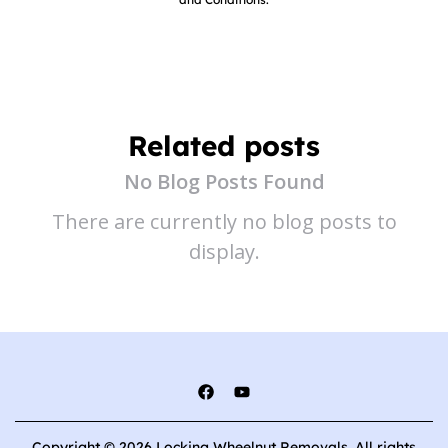
Related posts
No Blog Posts Found
There are currently no blog posts to
display.
Copyright © 2026 Locking Wheelnut Removals. All rights