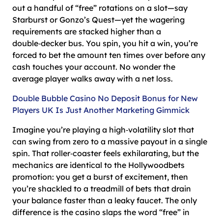
out a handful of “free” rotations on a slot—say
Starburst or Gonzo’s Quest—yet the wagering
requirements are stacked higher than a
double‑decker bus. You spin, you hit a win, you’re
forced to bet the amount ten times over before any
cash touches your account. No wonder the
average player walks away with a net loss.
Double Bubble Casino No Deposit Bonus for New
Players UK Is Just Another Marketing Gimmick
Imagine you’re playing a high‑volatility slot that
can swing from zero to a massive payout in a single
spin. That roller‑coaster feels exhilarating, but the
mechanics are identical to the Hollywoodbets
promotion: you get a burst of excitement, then
you’re shackled to a treadmill of bets that drain
your balance faster than a leaky faucet. The only
difference is the casino slaps the word “free” in