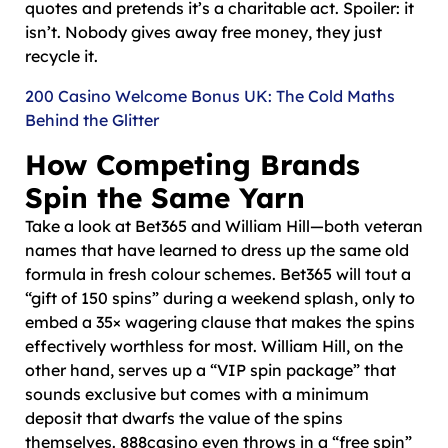
quotes and pretends it’s a charitable act. Spoiler: it
isn’t. Nobody gives away free money, they just
recycle it.
200 Casino Welcome Bonus UK: The Cold Maths
Behind the Glitter
How Competing Brands
Spin the Same Yarn
Take a look at Bet365 and William Hill—both veteran
names that have learned to dress up the same old
formula in fresh colour schemes. Bet365 will tout a
“gift of 150 spins” during a weekend splash, only to
embed a 35× wagering clause that makes the spins
effectively worthless for most. William Hill, on the
other hand, serves up a “VIP spin package” that
sounds exclusive but comes with a minimum
deposit that dwarfs the value of the spins
themselves. 888casino even throws in a “free spin”