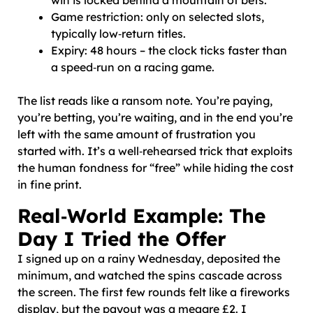
Game restriction: only on selected slots,
typically low‑return titles.
Expiry: 48 hours – the clock ticks faster than
a speed‑run on a racing game.
The list reads like a ransom note. You’re paying,
you’re betting, you’re waiting, and in the end you’re
left with the same amount of frustration you
started with. It’s a well‑rehearsed trick that exploits
the human fondness for “free” while hiding the cost
in fine print.
Real‑World Example: The
Day I Tried the Offer
I signed up on a rainy Wednesday, deposited the
minimum, and watched the spins cascade across
the screen. The first few rounds felt like a fireworks
display, but the payout was a meagre £2. I