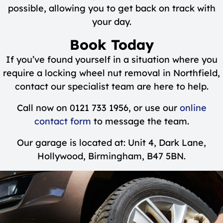
possible, allowing you to get back on track with
your day.
Book Today
If you’ve found yourself in a situation where you
require a locking wheel nut removal in Northfield,
contact our specialist team are here to help.
Call now on 0121 733 1956, or use our
online
contact form
to message the team.
Our garage is located at: Unit 4, Dark Lane,
Hollywood, Birmingham, B47 5BN.