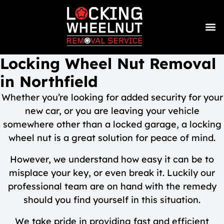
Locking Wheel Nut Removal
in Northfield
Whether you’re looking for added security for your
new car, or you are leaving your vehicle
somewhere other than a locked garage, a locking
wheel nut is a great solution for peace of mind.
However, we understand how easy it can be to
misplace your key, or even break it. Luckily our
professional team are on hand with the remedy
should you find yourself in this situation.
We take pride in providing fast and efficient