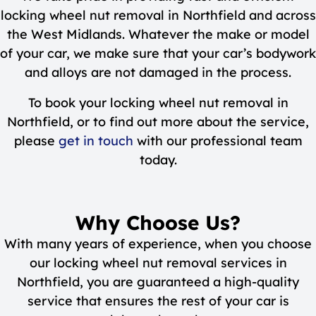
locking wheel nut removal in Northfield and across
the West Midlands. Whatever the make or model
of your car, we make sure that your car’s bodywork
and alloys are not damaged in the process.
To book your locking wheel nut removal in
Northfield, or to find out more about the service,
please
get in touch
with our professional team
today.
Why Choose Us?
With many years of experience, when you choose
our locking wheel nut removal services in
Northfield, you are guaranteed a high-quality
service that ensures the rest of your car is