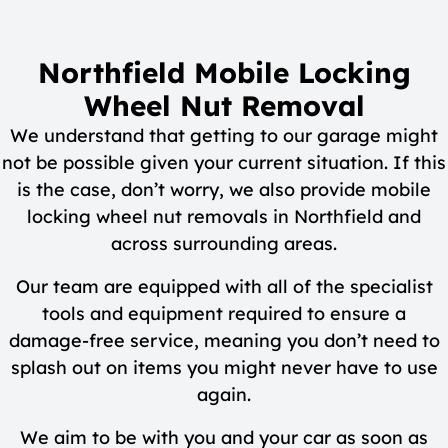
Northfield Mobile Locking
Wheel Nut Removal
We understand that getting to our garage might
not be possible given your current situation. If this
is the case, don’t worry, we also provide mobile
locking wheel nut removals in Northfield and
across surrounding areas.
Our team are equipped with all of the specialist
tools and equipment required to ensure a
damage-free service, meaning you don’t need to
splash out on items you might never have to use
again.
We aim to be with you and your car as soon as