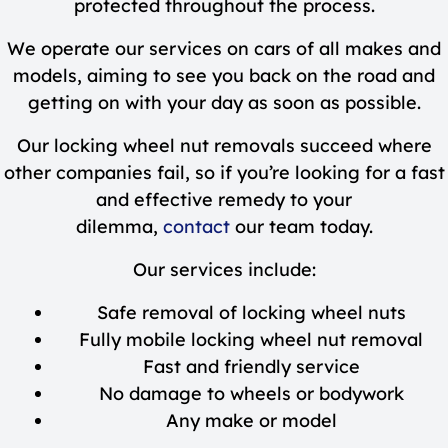
protected throughout the process.
We operate our services on cars of all makes and
models, aiming to see you back on the road and
getting on with your day as soon as possible.
Our locking wheel nut removals succeed where
other companies fail, so if you’re looking for a fast
and effective remedy to your
dilemma,
contact
our team today.
Our services include:
Safe removal of locking wheel nuts
Fully mobile locking wheel nut removal
Fast and friendly service
No damage to wheels or bodywork
Any make or model