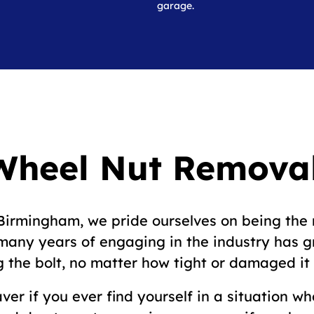
garage.
Wheel Nut Removal
irmingham, we pride ourselves on being the 
r many years of engaging in the industry has 
 the bolt, no matter how tight or damaged it i
ver if you ever find yourself in a situation w