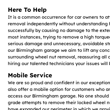
Here To Help
It is a common occurrence for car owners to a
removal independently without understanding 
successfully by causing no damage to the exteri
most instances, trying to remove a high torqu
serious damage and unnecessary, avoidable str
our Birmingham garage we aim to lift any conc
surrounding wheel nut removal, reassuring all 
hiring our talented technicians your issues will
Mobile Service
We are so proud and confident in our exception
also offer a mobile option for customers who ar
access our Birmingham garage. No one should 
grade attempts to remove their locked wheel n
have expanded our perimeter in which we provi