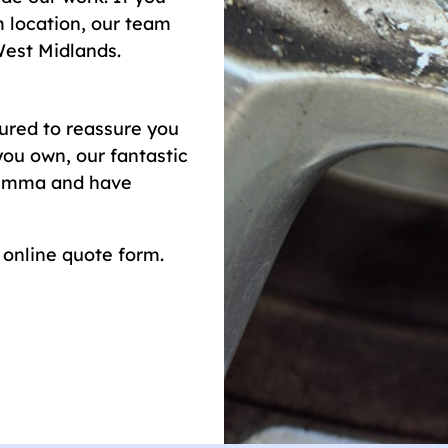
 location, our team
West Midlands.
red to reassure you
ou own, our fantastic
ilemma and have
r online quote form.