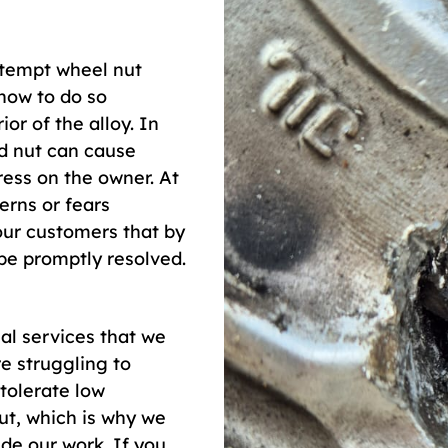
ttempt wheel nut
how to do so
or of the alloy. In
ed nut can cause
ess on the owner. At
erns or fears
our customers that by
 be promptly resolved.
al services that we
e struggling to
tolerate low
ut, which is why we
de our work. If you