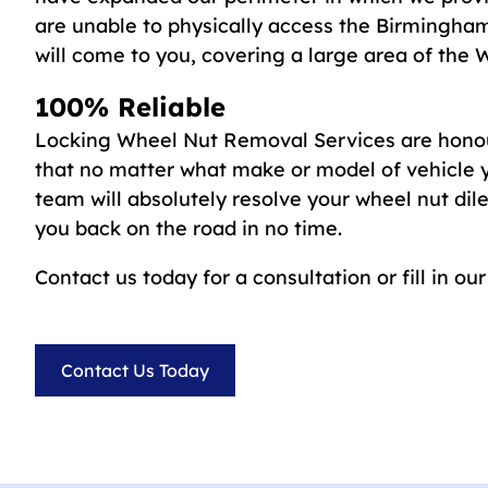
are unable to physically access the Birmingham
will come to you, covering a large area of the 
100% Reliable
Locking Wheel Nut Removal Services are honou
that no matter what make or model of vehicle y
team will absolutely resolve your wheel nut d
you back on the road in no time.
Contact us today for a consultation or fill in ou
Contact Us Today