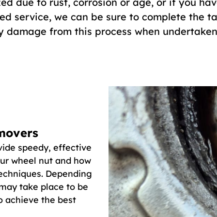
ed due to rust, corrosion or age, or if you ha
ed service, we can be sure to complete the task
ny damage from this process when undertaken 
movers
ide speedy, effective
our wheel nut and how
 techniques. Depending
 may take place to be
to achieve the best