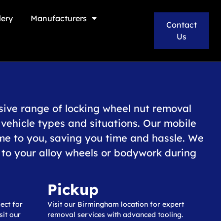
lery
Manufacturers
Contact
Us
ive range of locking wheel nut removal
l vehicle types and situations. Our mobile
me to you, saving you time and hassle. We
o your alloy wheels or bodywork during
Pickup
ect for
Visit our Birmingham location for expert
it our
removal services with advanced tooling.