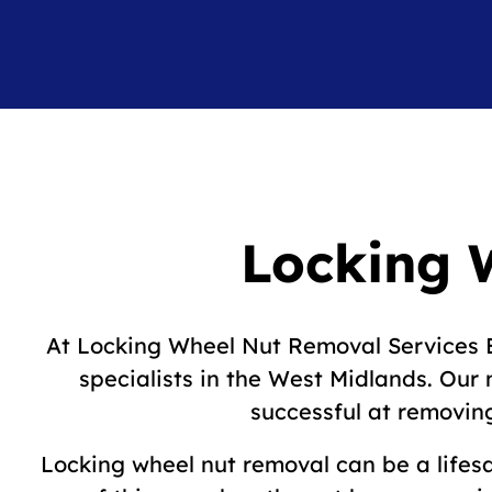
Locking 
At Locking Wheel Nut Removal Services B
specialists in the West Midlands. Ou
successful at removing
Locking wheel nut removal can be a lifesa