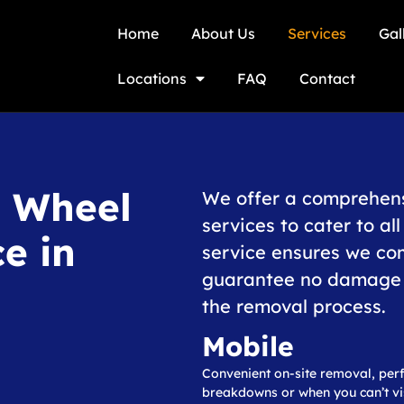
Home
About Us
Services
Gal
Locations
FAQ
Contact
g Wheel
We offer a comprehens
services to cater to al
e in
service ensures we co
guarantee no damage t
the removal process.
Mobile
Convenient on-site removal, perf
breakdowns or when you can’t vis