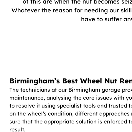
of this are when the nut becomes seiz
Whatever the reason for needing our skill
have to suffer a
Birmingham’s Best Wheel Nut Re
The technicians at our Birmingham garage prov
maintenance, analysing the core issues with y
to resolve it using specialist tools and trusted
on the wheel’s condition, different approaches
sure that the appropriate solution is enforced 
result.