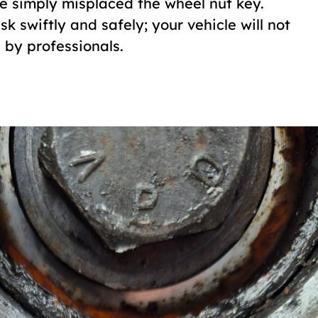
ve simply misplaced the wheel nut key.
 swiftly and safely; your vehicle will not
by professionals.