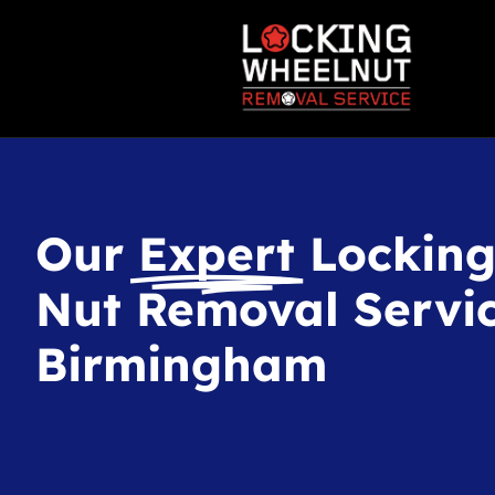
Our
Expert
Lockin
Nut Removal Servic
Birmingham