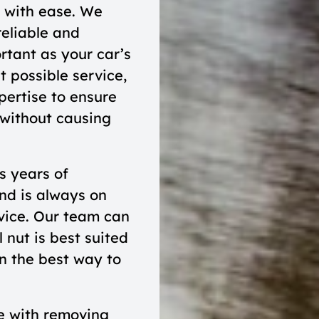
s with ease. We
reliable and
rtant as your car’s
t possible service,
pertise to ensure
 without causing
s years of
nd is always on
rvice. Our team can
 nut is best suited
n the best way to
e with removing