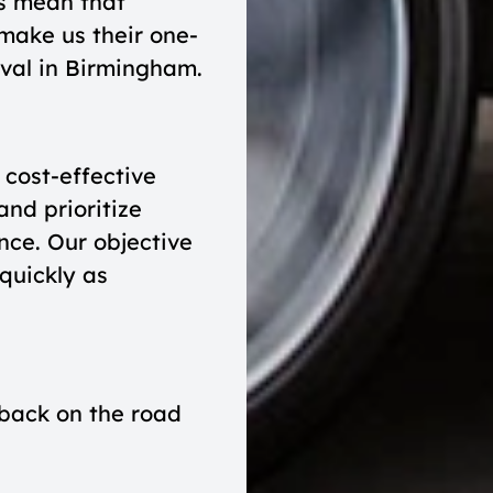
ls mean that
make us their one-
oval in Birmingham.
cost-effective
and prioritize
nce. Our objective
 quickly as
 back on the road