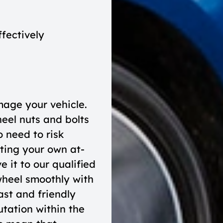
ffectively
mage your vehicle.
eel nuts and bolts
 need to risk
ting your own at-
 it to our qualified
wheel smoothly with
st and friendly
tation within the