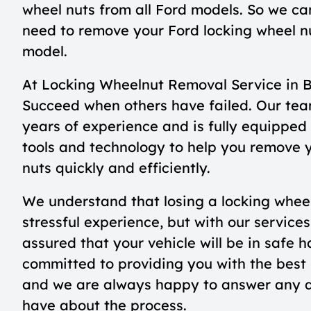
wheel nuts from all Ford models. So we can 
need to remove your Ford locking wheel n
model.
At Locking Wheelnut Removal Service in 
Succeed when others have failed. Our tea
years of experience and is fully equipped 
tools and technology to help you remove 
nuts quickly and efficiently.
We understand that losing a locking whee
stressful experience, but with our services
assured that your vehicle will be in safe 
committed to providing you with the best 
and we are always happy to answer any 
have about the process.