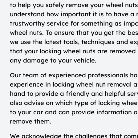
to help you safely remove your wheel nut
understand how important it is to have a 
trustworthy service for something as impo
wheel nuts. To ensure that you get the bes
we use the latest tools, techniques and ex
that your locking wheel nuts are removed
any damage to your vehicle.
Our team of experienced professionals ha
experience in locking wheel nut removal a
hand to provide a friendly and helpful se
also advise on which type of locking wheel
to your car and can provide information o
remove them.
We acknowledge the challenges that com