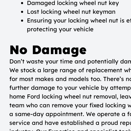
Damaged locking wheel nut key
Lost locking wheel nut keyman
Ensuring your locking wheel nut is e
protecting your vehicle
No Damage
Don’t waste your time and potentially da
We stock a large range of replacement wh
for most makes and models too. There’s no
further damage to your vehicle by attemp
home Ford locking wheel nut removal, leave
team who can remove your fixed locking 
a same-day appointment. We operate a fa
service and have established a proud repu