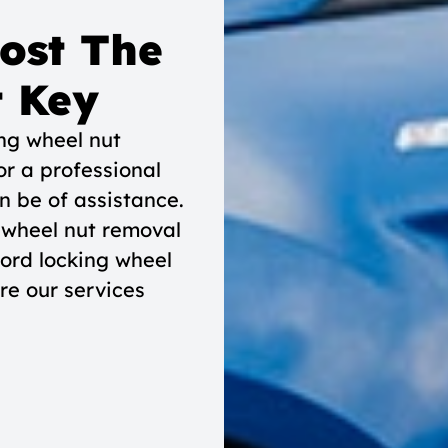
Lost The
t Key
ing wheel nut
or a professional
n be of assistance.
 wheel nut removal
Ford locking wheel
re our services