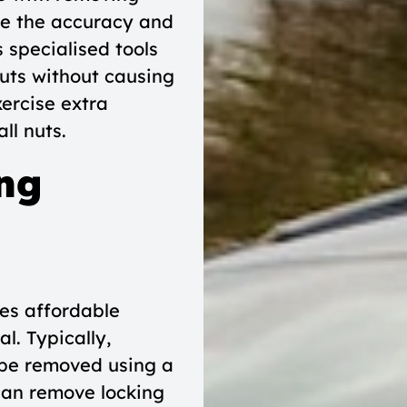
ise the accuracy and
s specialised tools
uts without causing
xercise extra
ll nuts.
ng
es affordable
l. Typically,
 be removed using a
 can remove locking