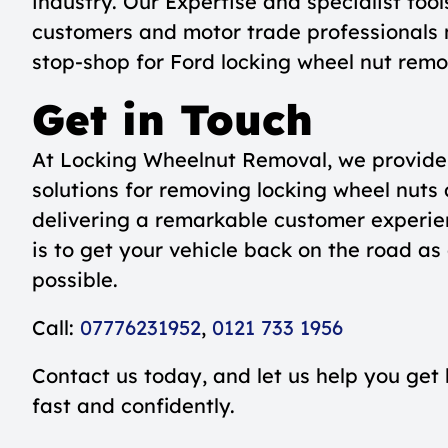
industry. Our Expertise and specialist too
customers and motor trade professionals 
stop-shop for Ford locking wheel nut rem
Get in Touch
At Locking Wheelnut Removal, we provide 
solutions for removing locking wheel nuts 
delivering a remarkable customer experie
is to get your vehicle back on the road as
possible.
Call:
07776231952
,
0121 733 1956
Contact us today, and let us help you get
fast and confidently.