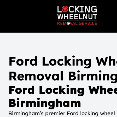
Ford Locking Wh
Removal Birmin
Ford Locking Whee
Birmingham
Birmingham’s premier Ford locking wheel n