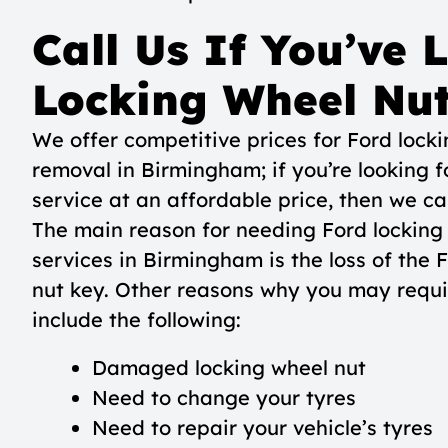
Call Us If You’ve 
Locking Wheel Nu
We offer competitive prices for Ford lock
removal in Birmingham; if you’re looking f
service at an affordable price, then we ca
The main reason for needing Ford locking
services in Birmingham is the loss of the 
nut key. Other reasons why you may requi
include the following:
Damaged locking wheel nut
Need to change your tyres
Need to repair your vehicle’s tyres