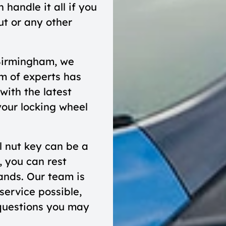
handle it all if you
ut or any other
Birmingham, we
m of experts has
with the latest
your locking wheel
l nut key can be a
, you can rest
hands. Our team is
service possible,
questions you may