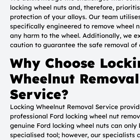
locking wheel nuts and, therefore, priorit
protection of your alloys. Our team utilise
specifically engineered to remove wheel n
any harm to the wheel. Additionally, we e
caution to guarantee the safe removal of a
Why Choose Locki
Wheelnut Removal
Service?
Locking Wheelnut Removal Service provid
professional Ford locking wheel nut remova
genuine Ford locking wheel nuts can only
specialised tool; however, our specialists