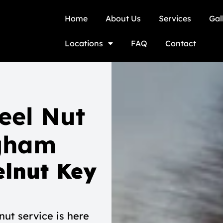
Home
About Us
Services
Gal
Locations
FAQ
Contact
eel Nut
gham
lnut Key
ut service is here