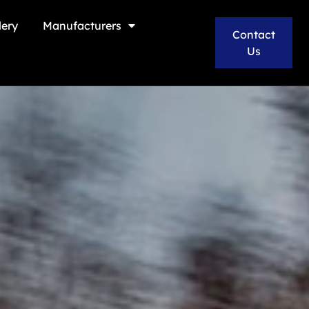
lery
Manufacturers
Contact
Us