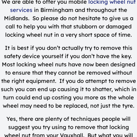
We are able to offer you mobile
locking wheel nut
services
in Birmingham and throughout the
Midlands. So please do not hesitate to give us a
call to help you with that stubborn or damaged
locking wheel nut in a very short space of time.
It is best if you don’t actually try to remove this
safety device yourself if you don’t have the key.
Most locking wheel nuts have now been designed
to ensure that they cannot be removed without
the right equipment. If you do attempt to remove
such you can end up causing it to shatter, which in
turn could end up costing you more as the whole
wheel may need to be replaced, not just the tyre.
Yes, there are plenty of techniques people will
suggest you try using to remove that locking
wheel nut from your Vauxhall. But what you will