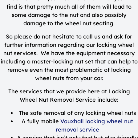
find is that pretty much all of them will lead to
some damage to the nut and also possibly
damage to the wheel nut seating.
So please do not hesitate to call us and ask for
further information regarding our locking wheel
nut services. We have the equipment necessary
including a master-locking nut set that can help to
remove even the most problematic of locking
wheel nuts from your car.
The services that we provide here at Locking
Wheel Nut Removal Service include:
The safe removal of any locking wheel nuts
A fully mobile
Vauxhall locking wheel nut
removal service
A service that isn’t only fast but also friendly