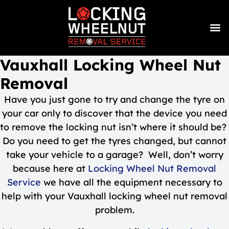
Vauxhall Locking Wheel Nut
Removal
Have you just gone to try and change the tyre on
your car only to discover that the device you need
to remove the locking nut isn’t where it should be?
Do you need to get the tyres changed, but cannot
take your vehicle to a garage? Well, don’t worry
because here at
Locking Wheel Nut Removal
Service
we have all the equipment necessary to
help with your Vauxhall locking wheel nut removal
problem.