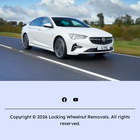
Copyright © 2026 Locking Wheelnut Removals. All rights
reserved.