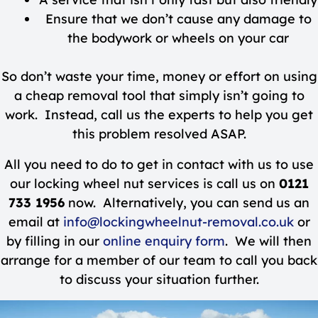
Ensure that we don’t cause any damage to
the bodywork or wheels on your car
So don’t waste your time, money or effort on using
a cheap removal tool that simply isn’t going to
work. Instead, call us the experts to help you get
this problem resolved ASAP.
All you need to do to get in contact with us to use
our locking wheel nut services is call us on
0121
733 1956
now. Alternatively, you can send us an
email at
info@lockingwheelnut-removal.co.uk
or
by filling in our
online enquiry form
. We will then
arrange for a member of our team to call you back
to discuss your situation further.