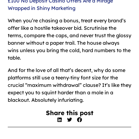
£100 No Deposit Casino Offers Are a Mirage
Wrapped in Shiny Marketing
When you’re chasing a bonus, treat every brand’s
offer like a hostile takeover bid. Scrutinise the
terms, compare the caps, and never trust the glossy
banner without a paper trail. The house always
wins unless you bring the cold, hard numbers to the
table.
And for the love of all that’s decent, why do some
platforms still use a teeny‑tiny font size for the
crucial “maximum withdrawal” clause? It’s like they
expect you to squint harder than a mole in a
blackout. Absolutely infuriating.
Share this post