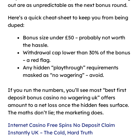
out are as unpredictable as the next bonus round.
Here’s a quick cheat‑sheet to keep you from being
duped:
Bonus size under £50 – probably not worth
the hassle.
Withdrawal cap lower than 30% of the bonus
– a red flag.
Any hidden “playthrough” requirements
masked as “no wagering” – avoid.
If you run the numbers, you’ll see most “best first
deposit bonus casino no wagering uk” offers
amount to a net loss once the hidden fees surface.
The maths don’t lie; the marketing does.
Internet Casino Free Spins No Deposit Claim
Instantly UK – The Cold, Hard Truth