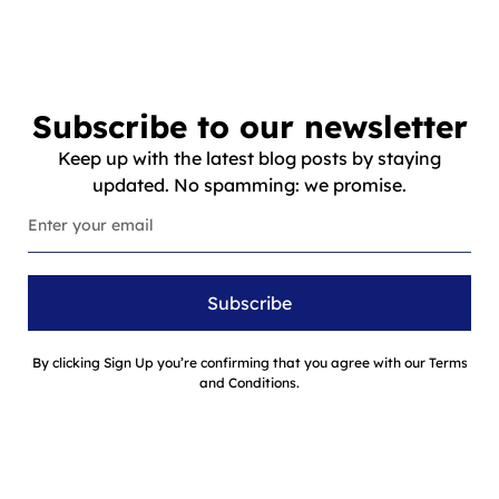
Subscribe to our newsletter
Keep up with the latest blog posts by staying
updated. No spamming: we promise.
Subscribe
By clicking Sign Up you’re confirming that you agree with our Terms
and Conditions.