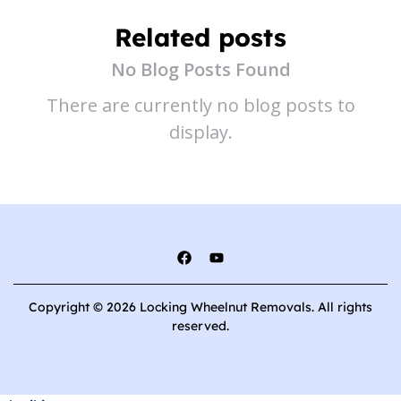
Related posts
No Blog Posts Found
There are currently no blog posts to
display.
Copyright © 2026 Locking Wheelnut Removals. All rights
reserved.