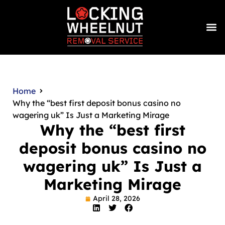
Home
Why the “best first deposit bonus casino no
wagering uk” Is Just a Marketing Mirage
Why the “best first
deposit bonus casino no
wagering uk” Is Just a
Marketing Mirage
April 28, 2026