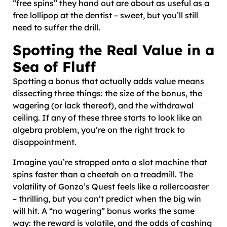
“free spins” they hand out are about as useful as a
free lollipop at the dentist – sweet, but you’ll still
need to suffer the drill.
Spotting the Real Value in a
Sea of Fluff
Spotting a bonus that actually adds value means
dissecting three things: the size of the bonus, the
wagering (or lack thereof), and the withdrawal
ceiling. If any of these three starts to look like an
algebra problem, you’re on the right track to
disappointment.
Imagine you’re strapped onto a slot machine that
spins faster than a cheetah on a treadmill. The
volatility of Gonzo’s Quest feels like a rollercoaster
– thrilling, but you can’t predict when the big win
will hit. A “no wagering” bonus works the same
way: the reward is volatile, and the odds of cashing