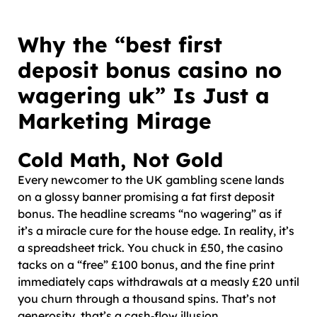
Why the “best first
deposit bonus casino no
wagering uk” Is Just a
Marketing Mirage
Cold Math, Not Gold
Every newcomer to the UK gambling scene lands
on a glossy banner promising a fat first deposit
bonus. The headline screams “no wagering” as if
it’s a miracle cure for the house edge. In reality, it’s
a spreadsheet trick. You chuck in £50, the casino
tacks on a “free” £100 bonus, and the fine print
immediately caps withdrawals at a measly £20 until
you churn through a thousand spins. That’s not
generosity, that’s a cash‑flow illusion.