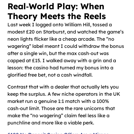
Real‑World Play: When
Theory Meets the Reels
Last week I logged onto William Hill, tossed a
modest £20 on Starburst, and watched the game’s
neon lights flicker like a cheap arcade. The “no
wagering” label meant I could withdraw the bonus
after a single win, but the max cash‑out was
capped at £15. I walked away with a grin and a
lesson: the casino had turned my bonus into a
glorified free bet, not a cash windfall.
Contrast that with a dealer that actually lets you
keep the surplus. A few niche operators in the UK
market run a genuine 1:1 match with a 100%
cash‑out limit. Those are the rare unicorns that
make the “no wagering” claim feel less like a
punchline and more like a viable perk.