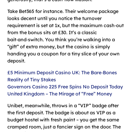
Take Bet365 for instance. Their welcome package
looks decent until you notice the turnover
requirement is set at 1x, but the maximum cash‑out
from the bonus sits at £30. It’s a classic
bait‑and‑switch. You think you’re walking into a
“gift” of extra money, but the casino is simply
handing you a coupon for a tiny slice of your own
deposit.
£5 Minimum Deposit Casino UK: The Bare‑Bones
Reality of Tiny Stakes
Governors Casino 225 Free Spins No Deposit Today
United Kingdom – The Mirage of “Free” Money
Unibet, meanwhile, throws in a “VIP” badge after
the first deposit. The badge is about as VIP as a
budget hostel with fresh paint – you get the same
cramped room, just a fancier sign on the door. The